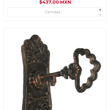
$437.00 MXN
+
+ AGREGAR
-