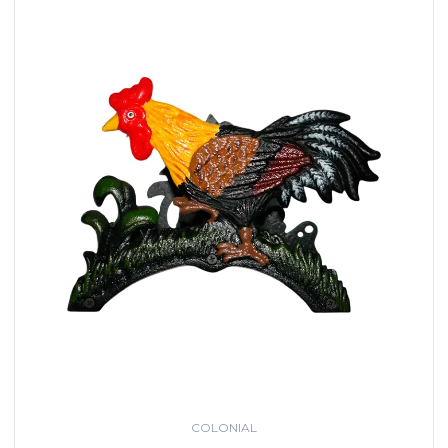
COLONIAL