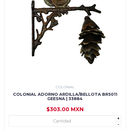
COLONIAL
COLONIAL ADORNO ARDILLA/BELLOTA BR5011
GEESNA | 33884
$303.00 MXN
+
+ AGREGAR
-