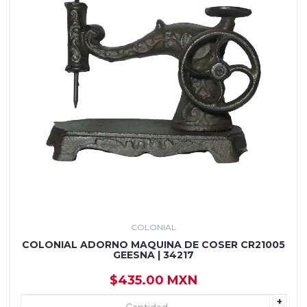
COLONIAL
COLONIAL ADORNO MAQUINA DE COSER CR21005
GEESNA | 34217
$435.00 MXN
+