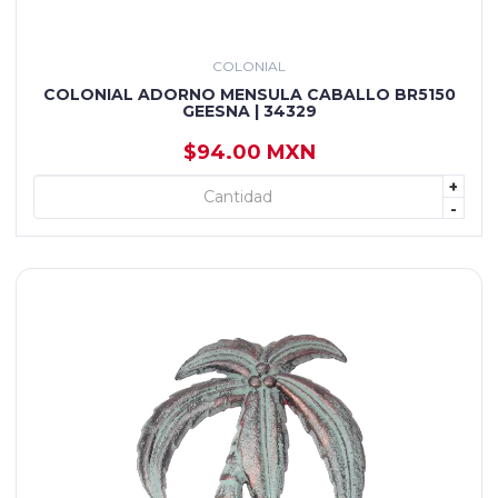
COLONIAL
COLONIAL ADORNO MENSULA CABALLO BR5150
GEESNA | 34329
$94.00 MXN
+
+ AGREGAR
-