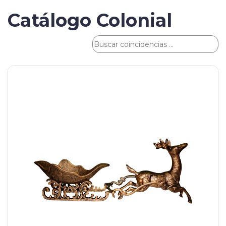
Catálogo Colonial