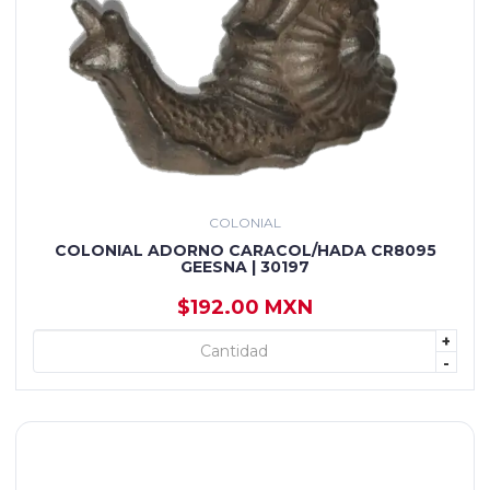
COLONIAL
COLONIAL ADORNO CARACOL/HADA CR8095
GEESNA | 30197
$192.00 MXN
+
+ AGREGAR
-