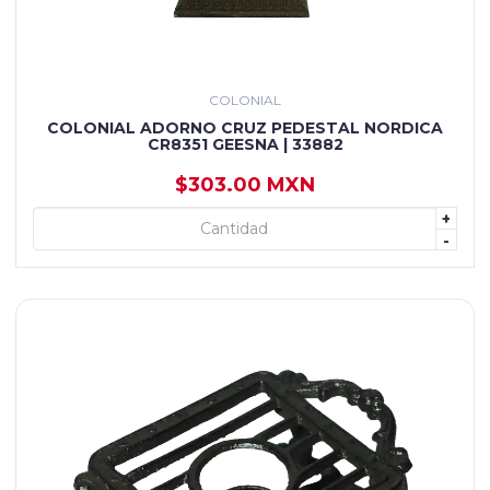
COLONIAL
COLONIAL ADORNO CRUZ PEDESTAL NORDICA
CR8351 GEESNA | 33882
$303.00 MXN
+
+ AGREGAR
-