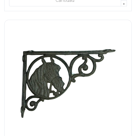
+ AGREGAR
-