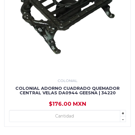
COLONIAL
COLONIAL ADORNO CUADRADO QUEMADOR
CENTRAL VELAS DA0944 GEESNA | 34220
$176.00 MXN
+
+ AGREGAR
-