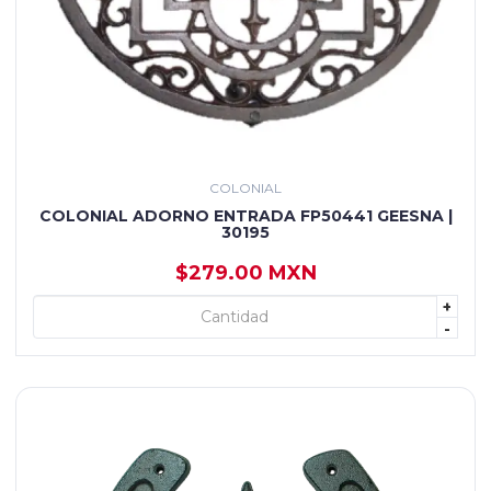
COLONIAL
COLONIAL ADORNO ENTRADA FP50441 GEESNA |
30195
$279.00 MXN
+
+ AGREGAR
-