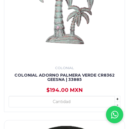
COLONIAL
COLONIAL ADORNO PALMERA VERDE CR8362
GEESNA | 33885
$194.00 MXN
+
+ AGREGAR
-