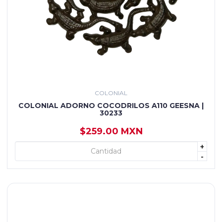
COLONIAL
COLONIAL ADORNO COCODRILOS A110 GEESNA |
30233
$259.00 MXN
+
+ AGREGAR
-