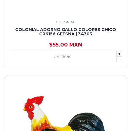
COLONIAL
COLONIAL ADORNO GALLO COLORES CHICO
CR6156 GEESNA | 34303
$55.00 MXN
+
+ AGREGAR
-