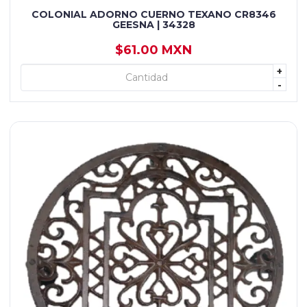
COLONIAL ADORNO CUERNO TEXANO CR8346
GEESNA | 34328
$61.00 MXN
+
+ AGREGAR
-