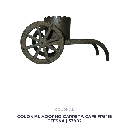
COLONIAL
COLONIAL ADORNO CARRETA CAFE FP5118
GEESNA | 33902