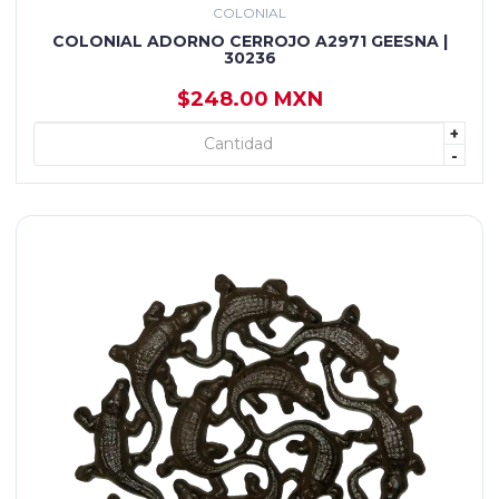
COLONIAL
COLONIAL ADORNO CERROJO A2971 GEESNA |
30236
$248.00 MXN
+
+ AGREGAR
-