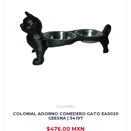
COLONIAL
COLONIAL ADORNO COMEDERO GATO EA5020
GEESNA | 34197
$476.00 MXN