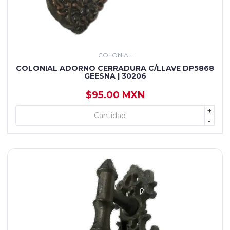
COLONIAL
COLONIAL ADORNO CERRADURA C/LLAVE DP5868
GEESNA | 30206
$95.00 MXN
+
+ AGREGAR
-