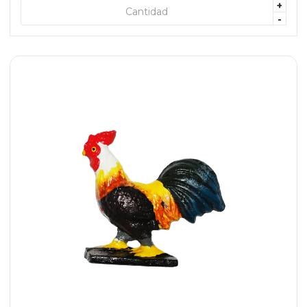
+
+ AGREGAR
-