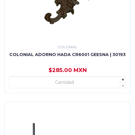
COLONIAL
COLONIAL ADORNO HADA CR6001 GEESNA | 30193
$285.00 MXN
+
+ AGREGAR
-