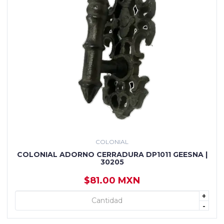
COLONIAL
COLONIAL ADORNO CERRADURA DP1011 GEESNA |
30205
$81.00 MXN
+
+ AGREGAR
-