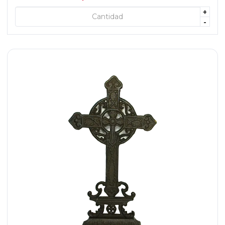
+
+ AGREGAR
-