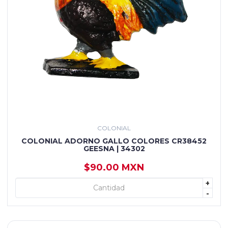
COLONIAL
COLONIAL ADORNO GALLO COLORES CR38452
GEESNA | 34302
$90.00 MXN
+
+ AGREGAR
-