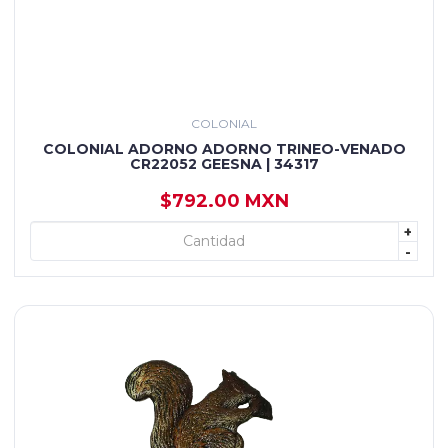
COLONIAL
COLONIAL ADORNO ADORNO TRINEO-VENADO
CR22052 GEESNA | 34317
$792.00 MXN
+
+ AGREGAR
-