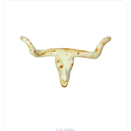
COLONIAL