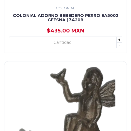
COLONIAL
COLONIAL ADORNO BEBEDERO PERRO EA5002
GEESNA | 34208
$435.00 MXN
+
+ AGREGAR
-