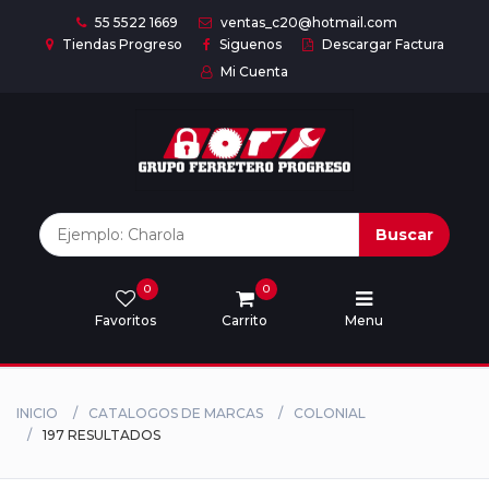
55 5522 1669
ventas_c20@hotmail.com
Tiendas Progreso
Siguenos
Descargar Factura
Mi Cuenta
Inicio
Nuestras
Marcas
Buscar
0
0
Marcas
Favoritos
Carrito
Menu
Descargar
catálogo
INICIO
CATALOGOS DE MARCAS
COLONIAL
197 RESULTADOS
Nosotros