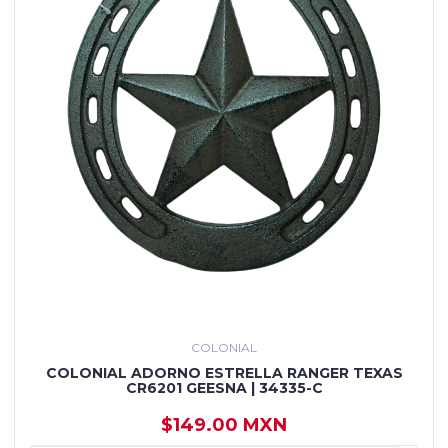
COLONIAL
COLONIAL ADORNO ESTRELLA RANGER TEXAS
CR6201 GEESNA | 34335-C
$149.00 MXN