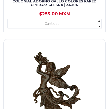
COLONIAL ADORNO GALLO COLORES PARED
GPH0323 GEESNA | 34304
$253.00 MXN
+
+ AGREGAR
-